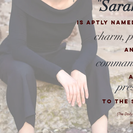
Sara
"
is aptly name
charm, p
a
command
pre
to the 
(
The Daily
s