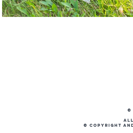
©
Al
© Copyright an