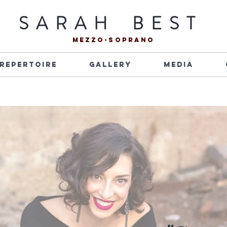
S A R A H B E S T
mezzo-soprano
Repertoire
Gallery
Media