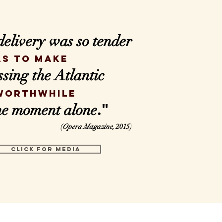
delivery
was so tender
as to make
ssing the Atlantic
worthwhile
."
one moment alone
(
Opera Magazine,
2015)
CLICK FOR MEDIA