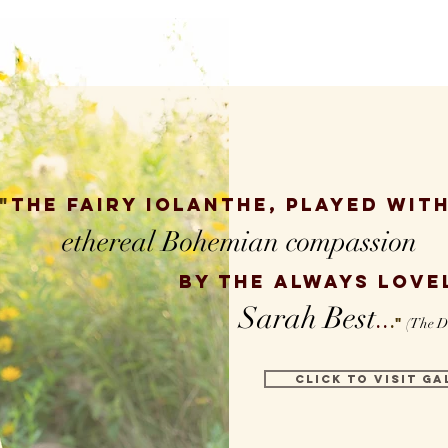
"
The fairy Iolanthe,
played with
ethereal Bohemian compassion
by the always love
Sarah Best
..
."
(The D
CLICK TO VISIT GA