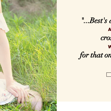
"...Best's
cro
for that 