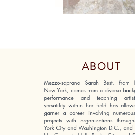
ABOUT
Mezzo-soprano Sarah Best, from He
New York, comes from a diverse back
performance and teaching arti
versatility within her field has allo
garner a career involving numerous
projects with organizations throu
York City and Washington D.C., and 