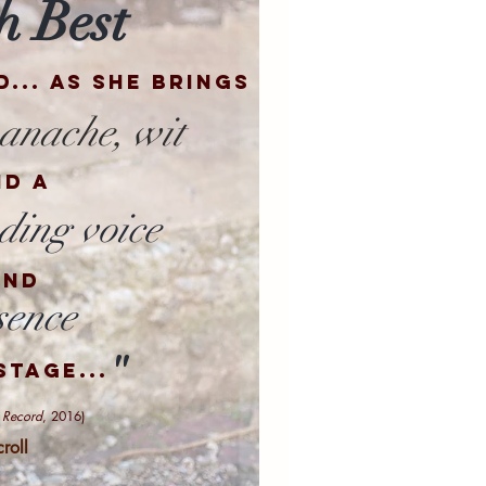
h Best
d
... as she brings
anache,
wit
nd a
ing voice
and
sence
"
stage...
 Record
, 2016)
croll