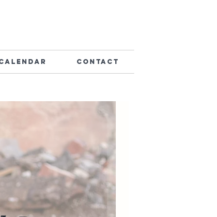
Calendar
Contact