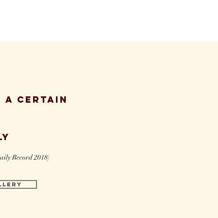
 a certain
ly
aily Record 2018)
LLERY