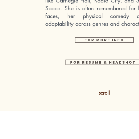
like Carnegie Hall, Radio City, and
Space. She is often remembered for 
faces, her physical comedy 
adaptability across genres and charact
FOR MORE INFO
For RESume & Headshot
scroll