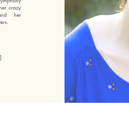
 Symphony
her crazy
and her
ers.