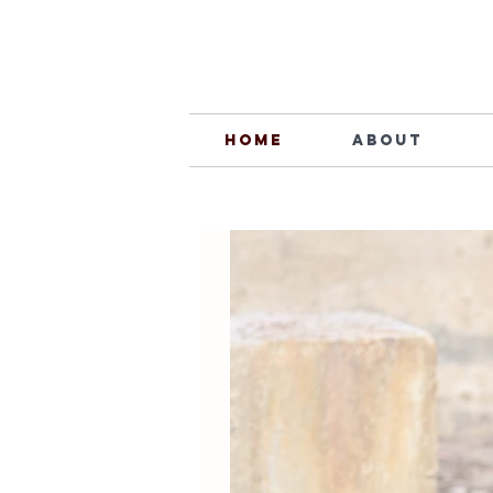
Home
About