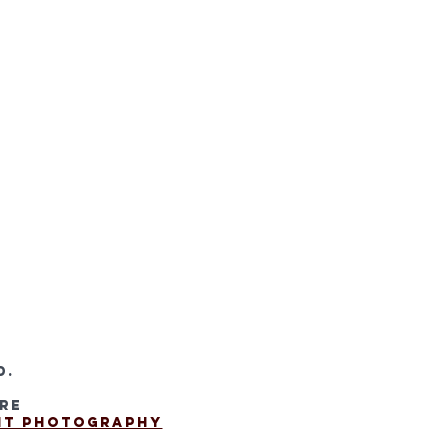
d.
are
 It Photography