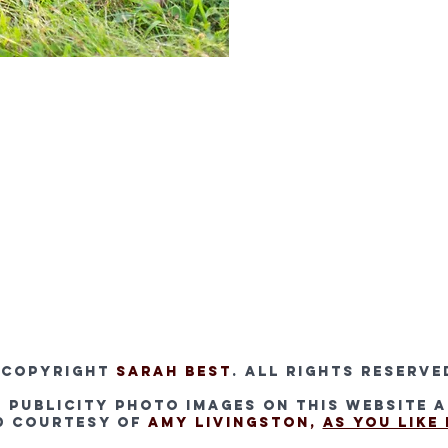
 Copyright
Sarah Bes
t
. All rights reserve
l publicity photo images on this website 
d courtesy of
Amy Livingston,
As You Like