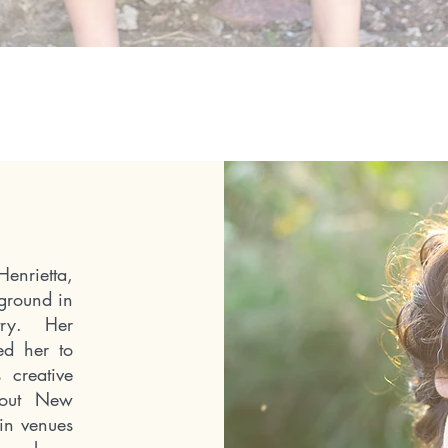
nrietta,
ground in
stry.
Her
wed her to
 creative
ghout New
in venues